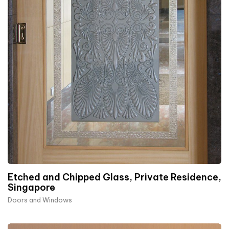
Etched and Chipped Glass, Private Residence,
Singapore
Doors and Windows