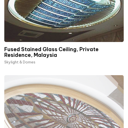
Fused Stained Glass Ceiling, Private
Residence, Malaysia
Skylight & Domes