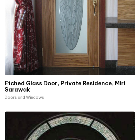
Etched Glass Door, Private Residence, Miri
Sarawak
Doors and Windows