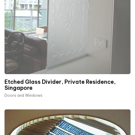
Etched Glass Divider, Private Residence,
Singapore
Doors and Windows