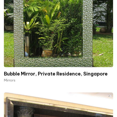
Bubble Mirror, Private Residence, Singapore
Mirrors