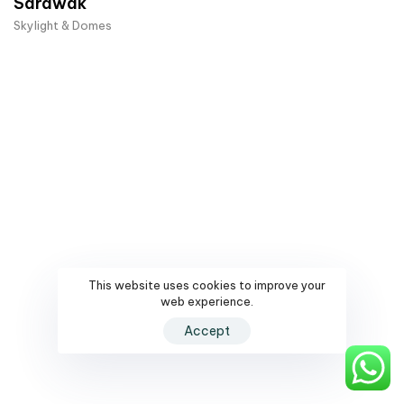
Sarawak
Skylight & Domes
This website uses cookies to improve your
web experience.
Accept