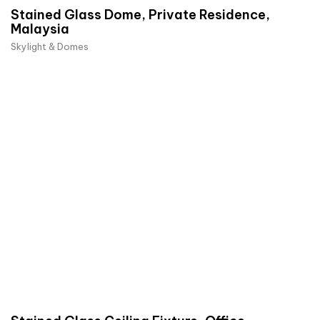
Stained Glass Dome, Private Residence,
Malaysia
Skylight & Domes