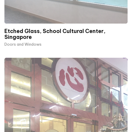
Etched Glass, School Cultural Center,
Singapore
Doors and Windows