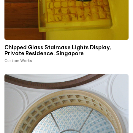
Chipped Glass Staircase Lights Display,
Private Residence, Singapore
Custom Works