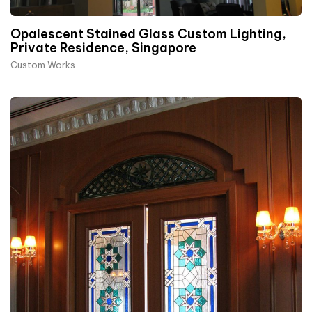
Opalescent Stained Glass Custom Lighting,
Private Residence, Singapore
Custom Works