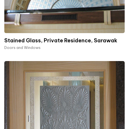
Stained Glass, Private Residence, Sarawak
Doors and Windows