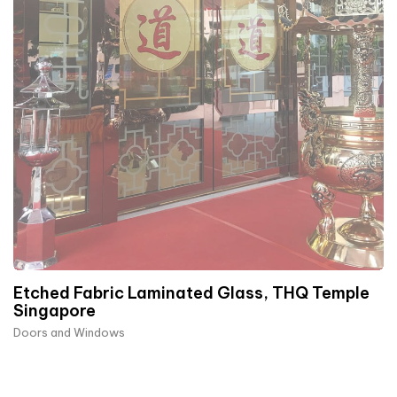
Etched Fabric Laminated Glass, THQ Temple
Singapore
Doors and Windows