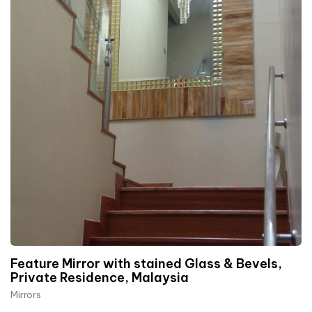
Feature Mirror with stained Glass & Bevels,
Private Residence, Malaysia
Mirrors