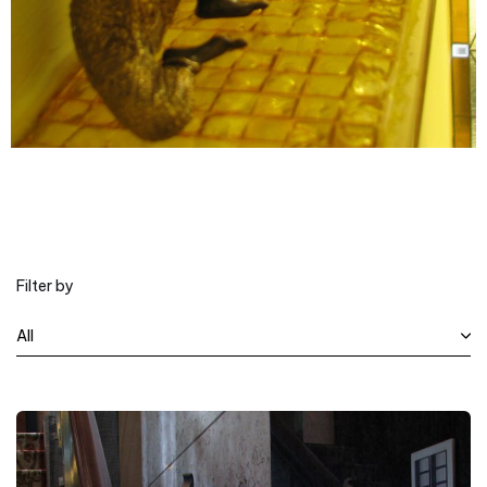
Filter by
All