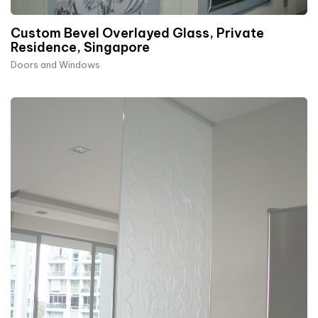
Custom Bevel Overlayed Glass, Private
Residence, Singapore
Doors and Windows