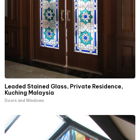
Leaded Stained Glass, Private Residence,
Kuching Malaysia
Doors and Windows