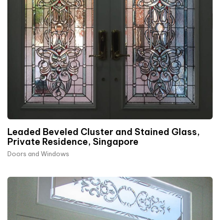
Leaded Beveled Cluster and Stained Glass,
Private Residence, Singapore
Doors and Windows