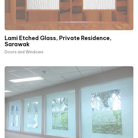
Lami Etched Glass, Private Residence,
Sarawak
Doors and Windows