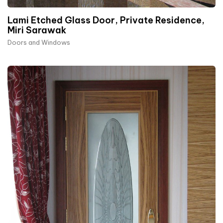
Lami Etched Glass Door, Private Residence,
Miri Sarawak
Doors and Windows