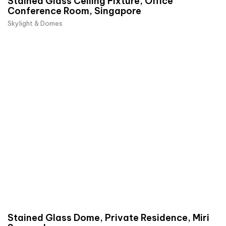
Stained Glass Ceiling Fixture, Office
Conference Room, Singapore
Skylight & Domes
Stained Glass Dome, Private Residence, Miri