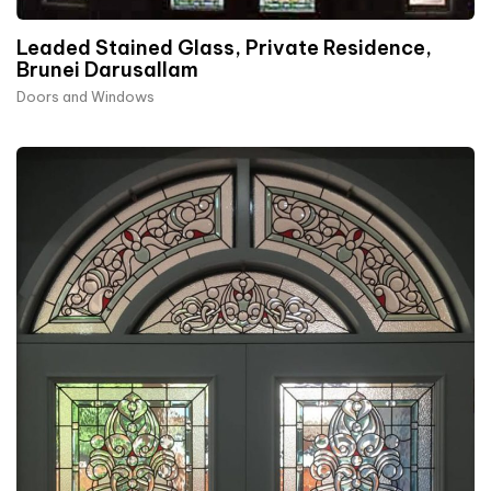
Leaded Stained Glass, Private Residence,
Brunei Darusallam
Doors and Windows