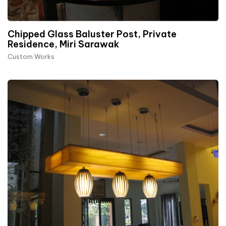
Chipped Glass Baluster Post, Private
Residence, Miri Sarawak
Custom Works