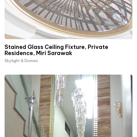
Stained Glass Ceiling Fixture, Private
Residence, Miri Sarawak
Skylight & Domes