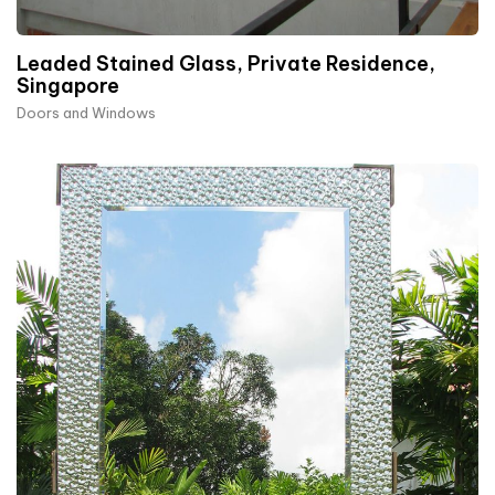
Leaded Stained Glass, Private Residence,
Singapore
Doors and Windows