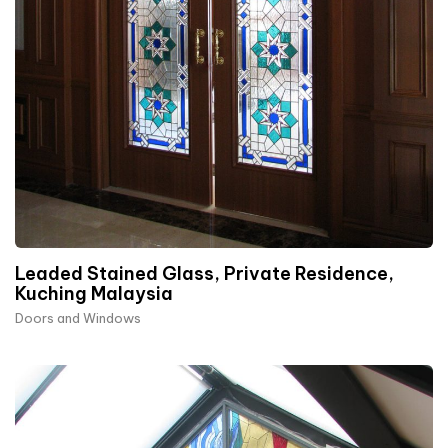
Leaded Stained Glass, Private Residence,
Kuching Malaysia
Doors and Windows