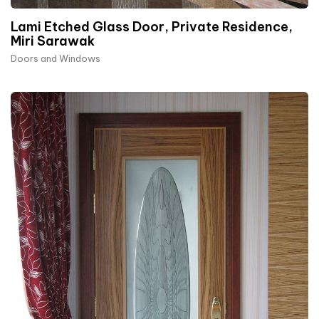
Lami Etched Glass Door, Private Residence,
Miri Sarawak
Doors and Windows