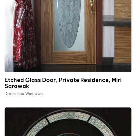
Etched Glass Door, Private Residence, Miri
Sarawak
Doors and Windows