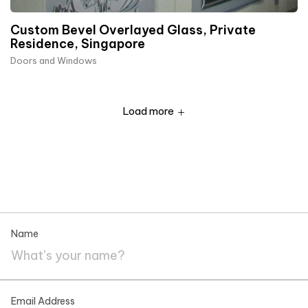
Custom Bevel Overlayed Glass, Private
Residence, Singapore
Doors and Windows
Load more
Name
Email Address