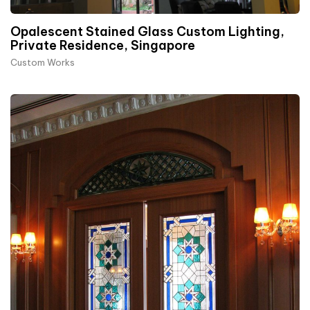
Opalescent Stained Glass Custom Lighting,
Private Residence, Singapore
Custom Works