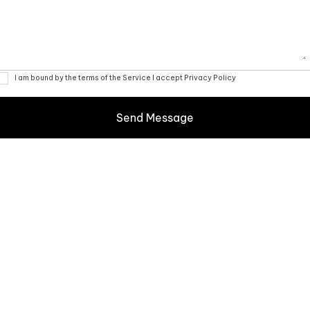
I am bound by the terms of the Service I accept Privacy Policy
Your glass canvas awaits:
Consulting