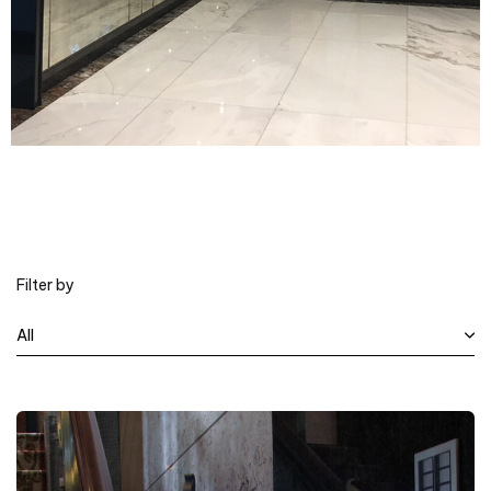
Filter by
All