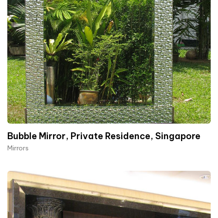
Bubble Mirror, Private Residence, Singapore
Mirrors