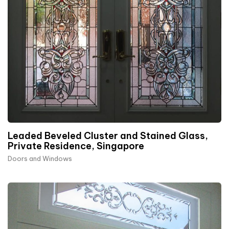
Leaded Beveled Cluster and Stained Glass,
Private Residence, Singapore
Doors and Windows