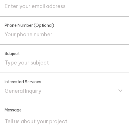
Phone Number (Optional)
Subject
Interested Services
General Inquiry
Message