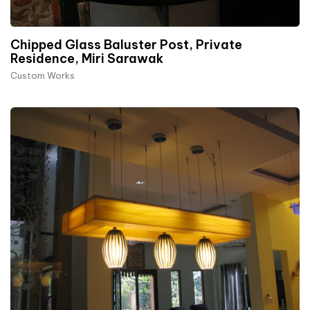
Chipped Glass Baluster Post, Private
Residence, Miri Sarawak
Custom Works