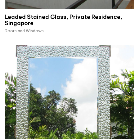
Leaded Stained Glass, Private Residence,
Singapore
Doors and Windows