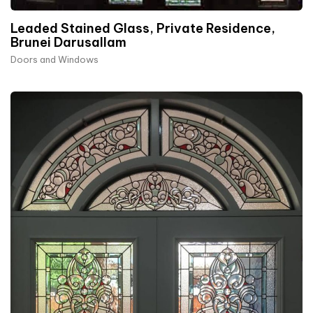
Leaded Stained Glass, Private Residence,
Brunei Darusallam
Doors and Windows