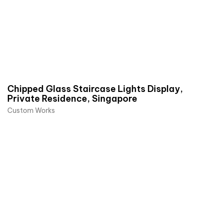
Chipped Glass Staircase Lights Display,
Private Residence, Singapore
Custom Works