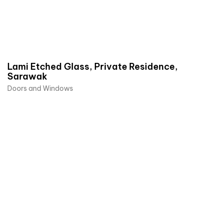
Lami Etched Glass, Private Residence,
Sarawak
Doors and Windows