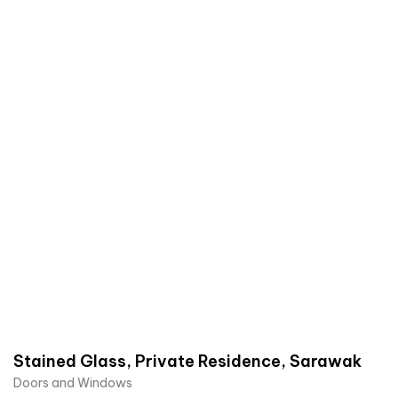
Stained Glass, Private Residence, Sarawak
Doors and Windows