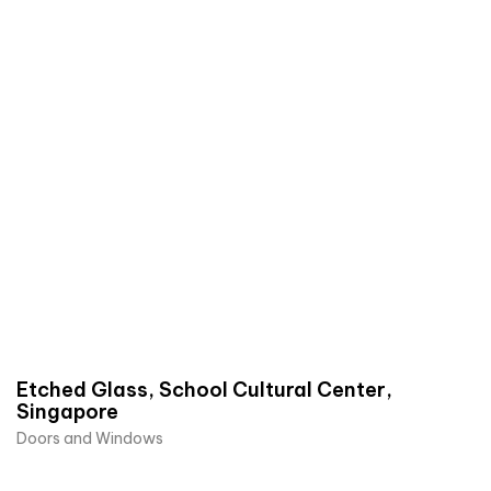
Etched Glass, School Cultural Center,
Singapore
Doors and Windows