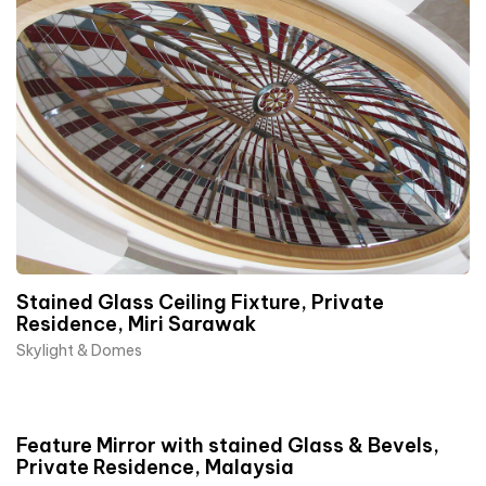
Stained Glass Ceiling Fixture, Private
Residence, Miri Sarawak
Skylight & Domes
Feature Mirror with stained Glass & Bevels,
Private Residence, Malaysia