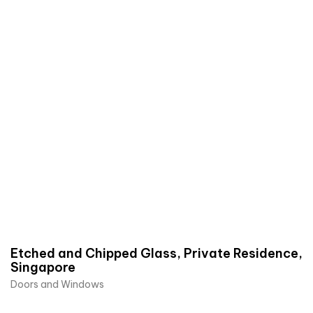
Etched and Chipped Glass, Private Residence,
Singapore
Doors and Windows