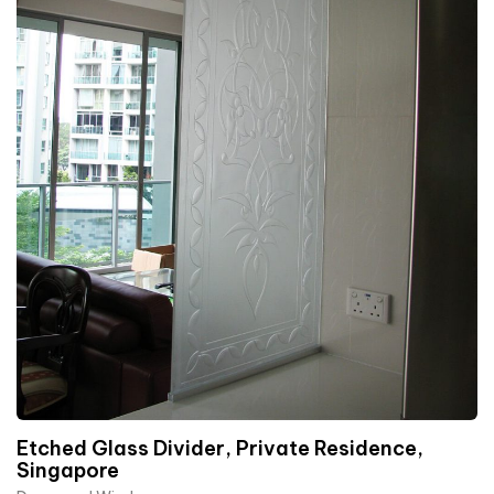
Etched Glass Divider, Private Residence,
Singapore