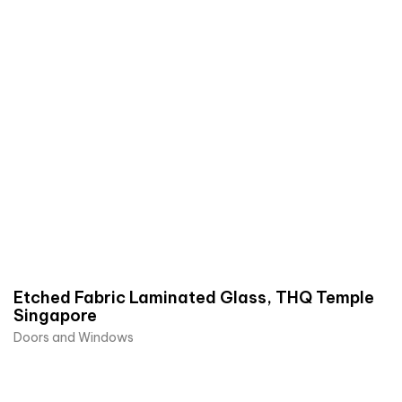
Etched Fabric Laminated Glass, THQ Temple
Singapore
Doors and Windows