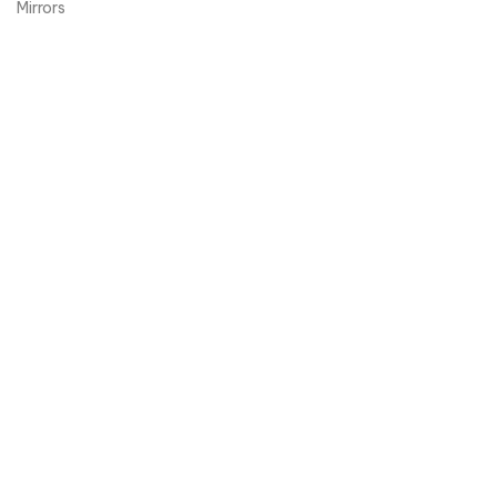
Mirrors