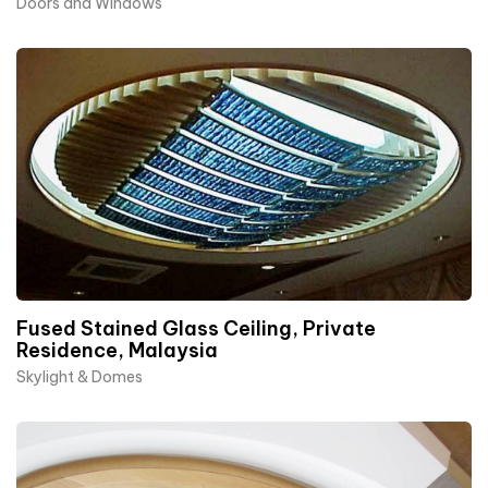
Doors and Windows
Fused Stained Glass Ceiling, Private
Residence, Malaysia
Skylight & Domes