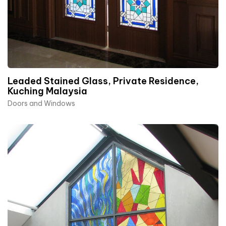
Leaded Stained Glass, Private Residence,
Kuching Malaysia
Doors and Windows