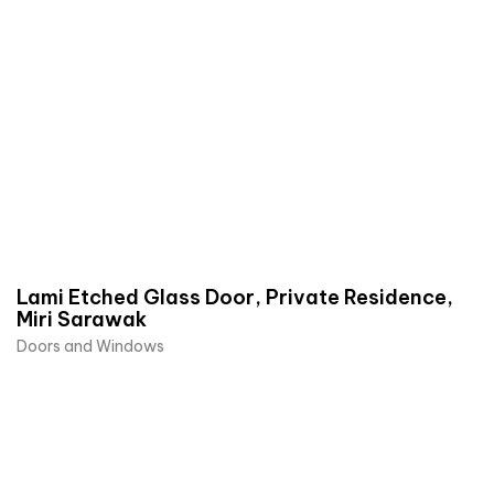
Lami Etched Glass Door, Private Residence,
Miri Sarawak
Doors and Windows