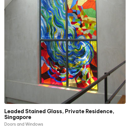
Leaded Stained Glass, Private Residence,
Singapore
Doors and Windows