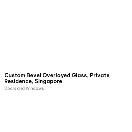
Custom Bevel Overlayed Glass, Private
Residence, Singapore
Doors and Windows