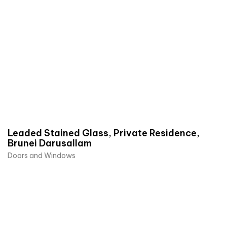
Leaded Stained Glass, Private Residence,
Brunei Darusallam
Doors and Windows