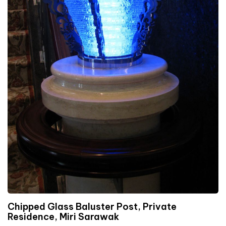
Chipped Glass Baluster Post, Private
Residence, Miri Sarawak