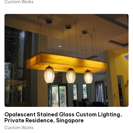
Custom Works
Opalescent Stained Glass Custom Lighting,
Private Residence, Singapore
Custom Works