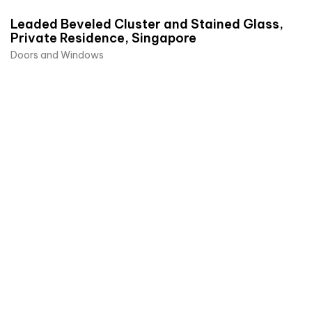
Leaded Beveled Cluster and Stained Glass,
Private Residence, Singapore
Doors and Windows