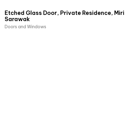
Etched Glass Door, Private Residence, Miri
Sarawak
Doors and Windows