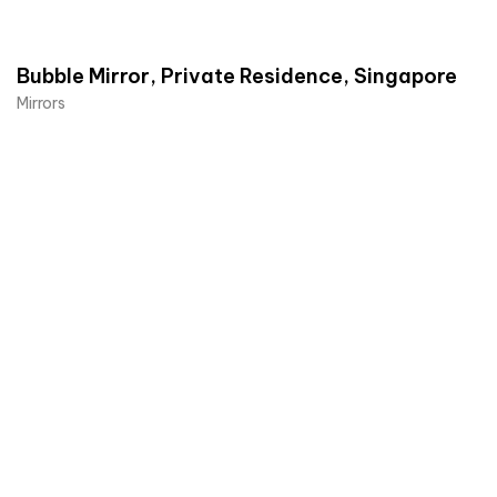
Bubble Mirror, Private Residence, Singapore
Mirrors